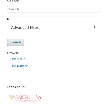
Search
Advanced filters
Search
Browse
By Issue
By Author
Indexed in: