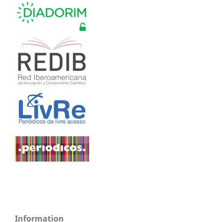
Information