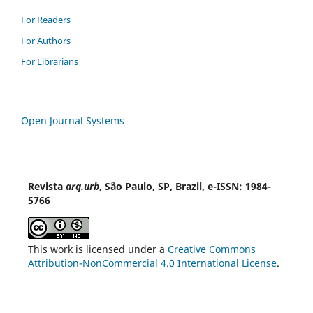
For Readers
For Authors
For Librarians
Open Journal Systems
Revista
arq.urb
, São Paulo, SP, Brazil, e-ISSN: 1984-
5766
This work is licensed under a
Creative Commons
Attribution-NonCommercial 4.0 International License
.