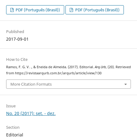
PDF (Português (Brasil))
PDF (Português (Brasil))
Published
2017-09-01
How to Cite
Ramos, F. G. V. ., & Eneida de Almeida. (2017). Editorial.
Arq.Urb
, (20). Retrieved
from https://revistaarqurb.com.br/arqurb/article/view/130
More Citation Formats
Issue
No. 20 (2017): set. - dez.
Section
Editorial