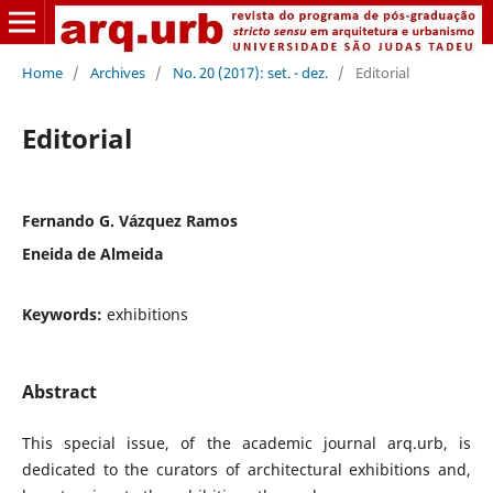
Home
/
Archives
/
No. 20 (2017): set. - dez.
/
Editorial
Editorial
Fernando G. Vázquez Ramos
Eneida de Almeida
Keywords:
exhibitions
Abstract
This special issue, of the academic journal arq.urb, is
dedicated to the curators of architectural exhibitions and,