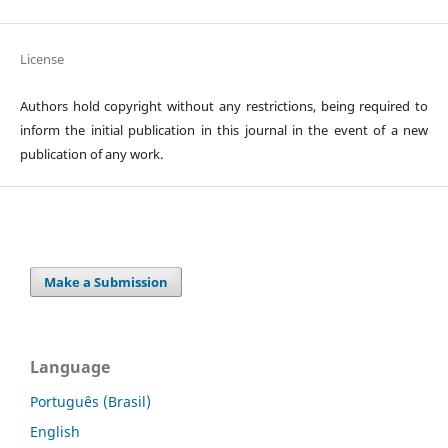
License
Authors hold copyright without any restrictions, being required to
inform the initial publication in this journal in the event of a new
publication of any work.
Make a Submission
Language
Português (Brasil)
English