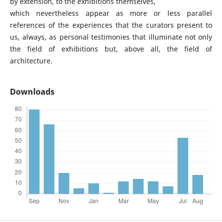
by extension, to the exhibitions themselves,
which nevertheless appear as more or less parallel
references of the experiences that the curators present to
us, always, as personal testimonies that illuminate not only
the field of exhibitions but, above all, the field of
architecture.
Downloads